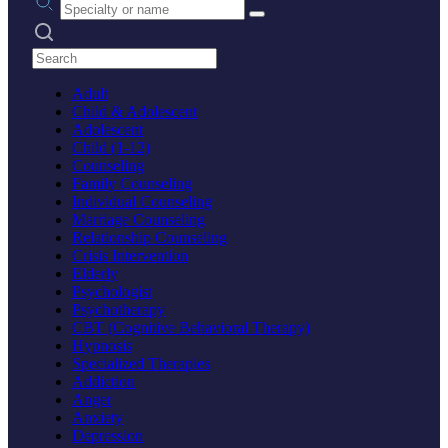
Search practices
Adult
Child & Adolescent
Adolescent
Child (1-12)
Counseling
Family Counseling
Individual Counseling
Marriage Counseling
Relationship Counseling
Crisis Intervention
Elderly
Psychologist
Psychotherapy
CBT (Cognitive Behavioral Therapy)
Hypnosis
Specialized Therapies
Addiction
Anger
Anxiety
Depression