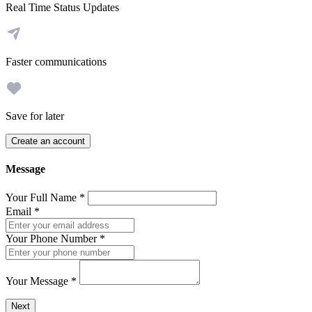
Real Time Status Updates
Faster communications
Save for later
Create an account
Message
Your Full Name
*
Email
*
Your Phone Number
*
Your Message
*
Send a message to this professional using the form below.
Next