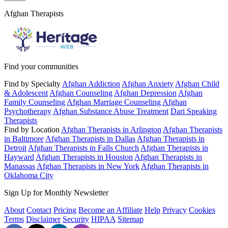
Afghan Therapists
Find your communities
Find by Specialty
Afghan Addiction
Afghan Anxiety
Afghan Child
& Adolescent
Afghan Counseling
Afghan Depression
Afghan
Family Counseling
Afghan Marriage Counseling
Afghan
Psychotherapy
Afghan Substance Abuse Treatment
Dari Speaking
Therapists
Find by Location
Afghan Therapists in Arlington
Afghan Therapists
in Baltimore
Afghan Therapists in Dallas
Afghan Therapists in
Detroit
Afghan Therapists in Falls Church
Afghan Therapists in
Hayward
Afghan Therapists in Houston
Afghan Therapists in
Manassas
Afghan Therapists in New York
Afghan Therapists in
Oklahoma City
Sign Up for Monthly Newsletter
About
Contact
Pricing
Become an Affiliate
Help
Privacy
Cookies
Terms
Disclaimer
Security
HIPAA
Sitemap