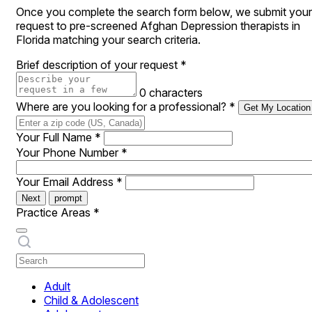
Once you complete the search form below, we submit your
request to pre-screened Afghan Depression therapists in
Florida matching your search criteria.
Brief description of your request
*
0 characters
Where are you looking for a professional?
*
Get My Location
Your Full Name
*
Your Phone Number
*
Your Email Address
*
Next
prompt
Practice Areas
*
Adult
Child & Adolescent