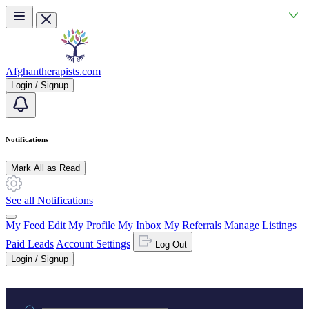
Skip to main content
Afghantherapists.com
Login / Signup
Notifications
Mark All as Read
See all Notifications
My Feed
Edit My Profile
My Inbox
My Referrals
Manage Listings
Paid Leads
Account Settings
Log Out
Login / Signup
Practice area or name