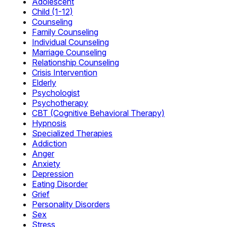
Adolescent
Child (1-12)
Counseling
Family Counseling
Individual Counseling
Marriage Counseling
Relationship Counseling
Crisis Intervention
Elderly
Psychologist
Psychotherapy
CBT (Cognitive Behavioral Therapy)
Hypnosis
Specialized Therapies
Addiction
Anger
Anxiety
Depression
Eating Disorder
Grief
Personality Disorders
Sex
Stress