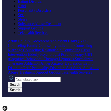
Eating Disorder
Grief
Personality Disorders
Sex
Stress
Substance Abuse Treatment
Support Groups
Telehealth Services
Adult
Child & Adolescent
Adolescent
Child (1-12)
Counseling
Family Counseling
Individual Counseling
Marriage Counseling
Relationship Counseling
Crisis
Intervention
Elderly
Psychologist
Psychotherapy
CBT
(Cognitive Behavioral Therapy)
Hypnosis
Specialized
Therapies
Addiction
Anger
Anxiety
Depression
Eating
Disorder
Grief
Personality Disorders
Sex
Stress
Substance
Abuse Treatment
Support Groups
Telehealth Services
City, state or zip
Search
Search