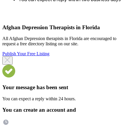
Afghan Depression Therapists in Florida
All Afghan Depression therapists in Florida are encouraged to
request a free directory listing on our site.
Publish Your Free Listing
Your message has been sent
You can expect a reply within 24 hours.
You can create an account and