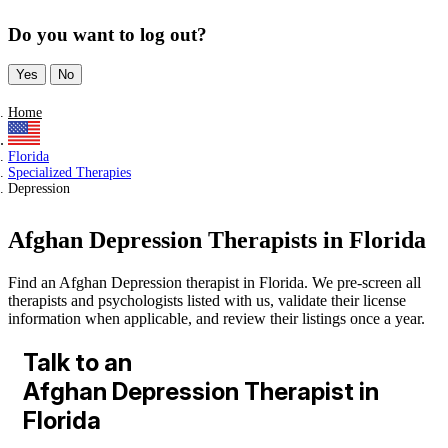
Do you want to log out?
Yes
No
Home
Florida
Specialized Therapies
Depression
Afghan Depression Therapists in Florida
Find an Afghan Depression therapist in Florida. We pre-screen all
therapists and psychologists listed with us, validate their license
information when applicable, and review their listings once a year.
Talk to an
Afghan Depression Therapist in
Florida