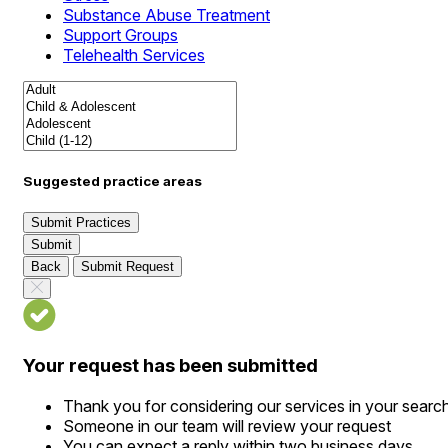
Substance Abuse Treatment
Support Groups
Telehealth Services
Suggested practice areas
Submit Practices
Submit
Back
Submit Request
Your request has been submitted
Thank you for considering our services in your searc
Someone in our team will review your request
You can expect a reply within two business days