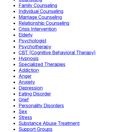
Family Counseling
Individual Counseling
Marriage Counseling
Relationship Counseling
Crisis Intervention
Elderly
Psychologist
Psychotherapy
CBT (Cognitive Behavioral Therapy)
Hypnosis
Specialized Therapies
Addiction
Anger
Anxiety
Depression
Eating Disorder
Grief
Personality Disorders
Sex
Stress
Substance Abuse Treatment
Support Groups