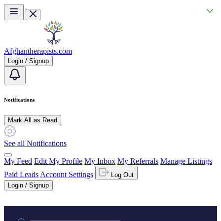
Skip to main content
Afghantherapists.com
Login / Signup
Notifications
Mark All as Read
See all Notifications
My Feed
Edit My Profile
My Inbox
My Referrals
Manage Listings
Paid Leads
Account Settings
Log Out
Login / Signup
Practice area or name