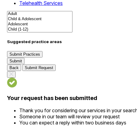
Telehealth Services
Suggested practice areas
Submit Practices
Submit
Back
Submit Request
Your request has been submitted
Thank you for considering our services in your searc
Someone in our team will review your request
You can expect a reply within two business days