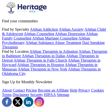
Find your communities
Find by Specialty
Afghan Addiction
Afghan Anxiety
Afghan Child
& Adolescent
Afghan Counseling
Afghan Depression
Afghan
Family Counseling
Afghan Marriage Counseling
Afghan
Psychotherapy
Afghan Substance Abuse Treatment
Dari Speaking
Therapists
Find by Location
Afghan Therapists in Arlington
Afghan Therapists
in Baltimore
Afghan Therapists in Dallas
Afghan Therapists in
Detroit
Afghan Therapists in Falls Church
Afghan Therapists in
Hayward
Afghan Therapists in Houston
Afghan Therapists in
Manassas
Afghan Therapists in New York
Afghan Therapists in
Oklahoma City
Sign Up for Monthly Newsletter
About
Contact
Pricing
Become an Affiliate
Help
Privacy
Cookies
Terms
Disclaimer
Security
HIPAA
Sitemap