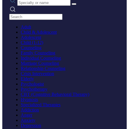
Search practices
Adult
Child & Adolescent
Adolescent
Child (1-12)
Counseling
Family Counseling
Individual Counseling
Marriage Counseling
Relationship Counseling
Crisis Intervention
Elderly
Psychologist
Psychotherapy
CBT (Cognitive Behavioral Therapy)
Hypnosis
Specialized Therapies
Addiction
Anger
Anxiety
Depression