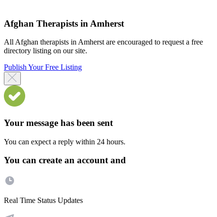
Afghan Therapists in Amherst
All Afghan therapists in Amherst are encouraged to request a free
directory listing on our site.
Publish Your Free Listing
Your message has been sent
You can expect a reply within 24 hours.
You can create an account and
Real Time Status Updates