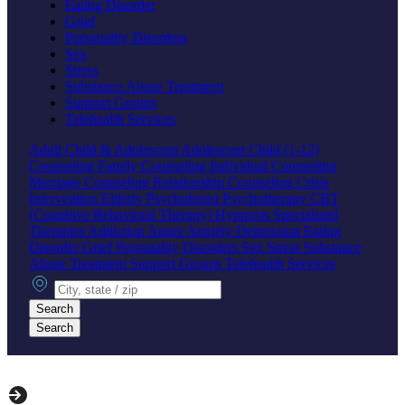
Eating Disorder
Grief
Personality Disorders
Sex
Stress
Substance Abuse Treatment
Support Groups
Telehealth Services
Adult
Child & Adolescent
Adolescent
Child (1-12)
Counseling
Family Counseling
Individual Counseling
Marriage Counseling
Relationship Counseling
Crisis
Intervention
Elderly
Psychologist
Psychotherapy
CBT
(Cognitive Behavioral Therapy)
Hypnosis
Specialized
Therapies
Addiction
Anger
Anxiety
Depression
Eating
Disorder
Grief
Personality Disorders
Sex
Stress
Substance
Abuse Treatment
Support Groups
Telehealth Services
City, state or zip
Search
Search