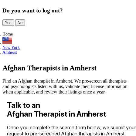
Do you want to log out?
Yes
No
Home
New York
Amherst
Afghan Therapists in Amherst
Find an Afghan therapist in Amherst. We pre-screen all therapists
and psychologists listed with us, validate their license information
when applicable, and review their listings once a year.
Talk to an
Afghan Therapist in Amherst
Once you complete the search form below, we submit your
request to pre-screened Afghan therapists in Amherst