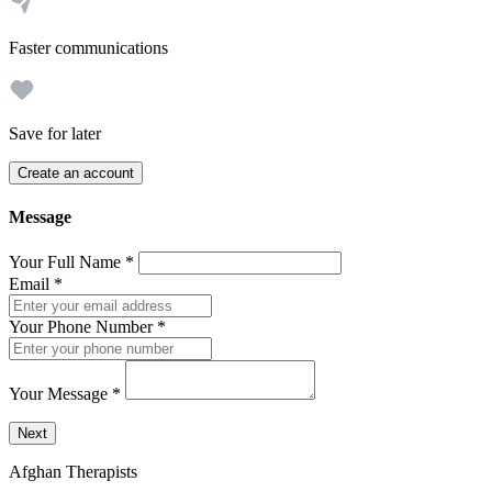
Faster communications
Save for later
Create an account
Message
Your Full Name
*
Email
*
Your Phone Number
*
Your Message
*
Send a message to this professional using the form below.
Next
Afghan Therapists