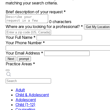
matching your search criteria.
Brief description of your request
*
0 characters
Where are you looking for a professional?
*
Get My Location
Your Full Name
*
Your Phone Number
*
Your Email Address
*
Next
prompt
Practice Areas
*
Adult
Child & Adolescent
Adolescent
Child (1-12)
Counseling