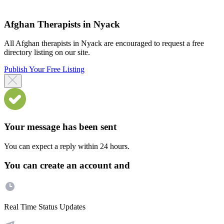
Afghan Therapists in Nyack
All Afghan therapists in Nyack are encouraged to request a free
directory listing on our site.
Publish Your Free Listing
Your message has been sent
You can expect a reply within 24 hours.
You can create an account and
Real Time Status Updates