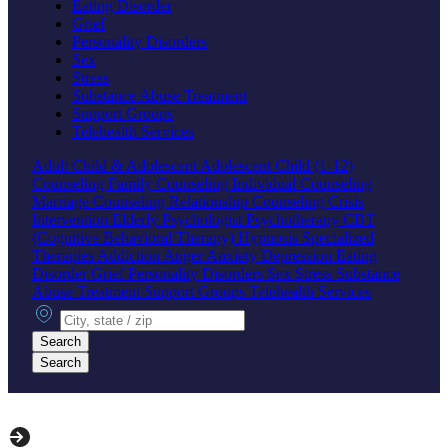
Eating Disorder
Grief
Personality Disorders
Sex
Stress
Substance Abuse Treatment
Support Groups
Telehealth Services
Adult
Child & Adolescent
Adolescent
Child (1-12)
Counseling
Family Counseling
Individual Counseling
Marriage Counseling
Relationship Counseling
Crisis
Intervention
Elderly
Psychologist
Psychotherapy
CBT
(Cognitive Behavioral Therapy)
Hypnosis
Specialized
Therapies
Addiction
Anger
Anxiety
Depression
Eating
Disorder
Grief
Personality Disorders
Sex
Stress
Substance
Abuse Treatment
Support Groups
Telehealth Services
City, state or zip
Search
Search