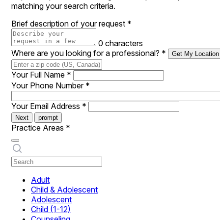
matching your search criteria.
Brief description of your request
*
0 characters
Where are you looking for a professional?
*
Get My Location
Your Full Name
*
Your Phone Number
*
Your Email Address
*
Next
prompt
Practice Areas
*
Adult
Child & Adolescent
Adolescent
Child (1-12)
Counseling