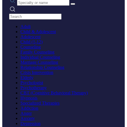
Search practices
Adult
Child & Adolescent
Adolescent
Child (1-12)
Counseling
Family Counseling
Individual Counseling
Marriage Counseling
Relationship Counseling
Crisis Intervention
Elderly
Psychologist
Psychotherapy
CBT (Cognitive Behavioral Therapy)
Hypnosis
Specialized Therapies
Addiction
Anger
Anxiety
Depression