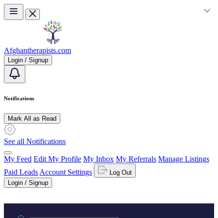
Skip to main content
Afghantherapists.com
Login / Signup
Notifications
Mark All as Read
See all Notifications
My Feed
Edit My Profile
My Inbox
My Referrals
Manage Listings
Paid Leads
Account Settings
Log Out
Login / Signup
Practice area or name