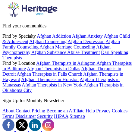
Find your communities
Find by Specialty
Afghan Addiction
Afghan Anxiety
Afghan Child
& Adolescent
Afghan Counseling
Afghan Depression
Afghan
Family Counseling
Afghan Marriage Counseling
Afghan
Psychotherapy
Afghan Substance Abuse Treatment
Dari Speaking
Therapists
Find by Location
Afghan Therapists in Arlington
Afghan Therapists
in Baltimore
Afghan Therapists in Dallas
Afghan Therapists in
Detroit
Afghan Therapists in Falls Church
Afghan Therapists in
Hayward
Afghan Therapists in Houston
Afghan Therapists in
Manassas
Afghan Therapists in New York
Afghan Therapists in
Oklahoma City
Sign Up for Monthly Newsletter
About
Contact
Pricing
Become an Affiliate
Help
Privacy
Cookies
Terms
Disclaimer
Security
HIPAA
Sitemap