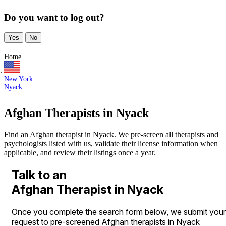
Do you want to log out?
Yes
No
Home
New York
Nyack
Afghan Therapists in Nyack
Find an Afghan therapist in Nyack. We pre-screen all therapists and
psychologists listed with us, validate their license information when
applicable, and review their listings once a year.
Talk to an
Afghan Therapist in Nyack
Once you complete the search form below, we submit your
request to pre-screened Afghan therapists in Nyack