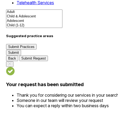
Telehealth Services
Suggested practice areas
Submit Practices
Submit
Back
Submit Request
Your request has been submitted
Thank you for considering our services in your searc
Someone in our team will review your request
You can expect a reply within two business days