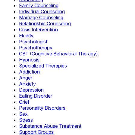
Family Counseling
Individual Counseling
Marriage Counseling
Relationship Counseling
Crisis Intervention
Elderly
Psychologist
Psychotherapy
CBT (Cognitive Behavioral Therapy)
Hypnosis
Specialized Therapies
Addiction
Anger
Anxiety
Depression
Eating Disorder
Grief
Personality Disorders
Sex
Stress
Substance Abuse Treatment
Support Groups