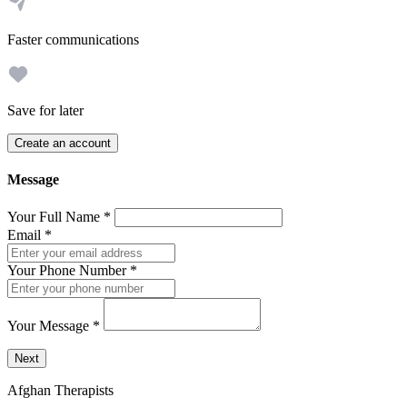
Faster communications
Save for later
Create an account
Message
Your Full Name
*
Email
*
Your Phone Number
*
Your Message
*
Send a message to this professional using the form below.
Next
Afghan Therapists