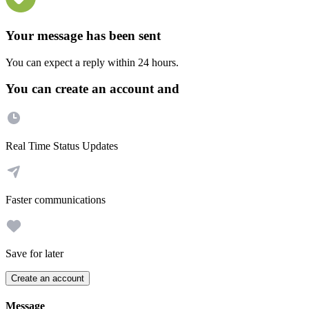
Your message has been sent
You can expect a reply within 24 hours.
You can create an account and
Real Time Status Updates
Faster communications
Save for later
Create an account
Message