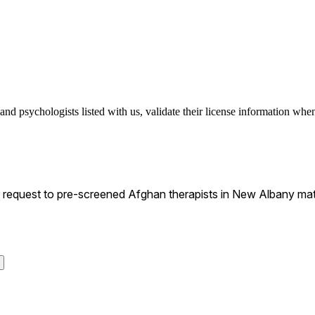
d psychologists listed with us, validate their license information when 
request to pre-screened Afghan therapists in New Albany matc