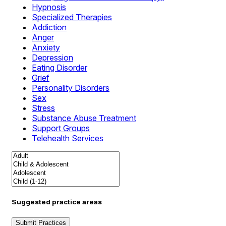
Hypnosis
Specialized Therapies
Addiction
Anger
Anxiety
Depression
Eating Disorder
Grief
Personality Disorders
Sex
Stress
Substance Abuse Treatment
Support Groups
Telehealth Services
Suggested practice areas
Submit Practices