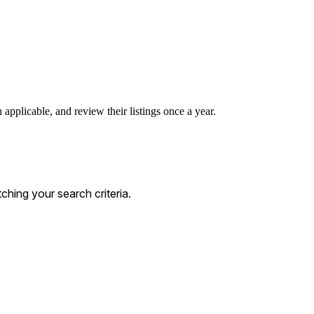
applicable, and review their listings once a year.
hing your search criteria.