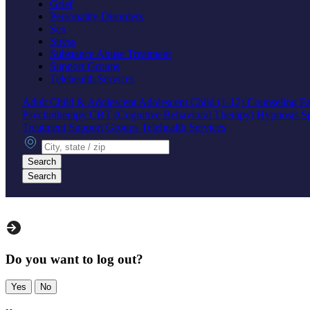
Grief
Personality Disorders
Sex
Stress
Substance Abuse Treatment
Support Groups
Telehealth Services
Adult
Child & Adolescent
Adolescent
Child (1-12)
Counseling
Fa
Psychotherapy
CBT (Cognitive Behavioral Therapy)
Hypnosis
S
Treatment
Support Groups
Telehealth Services
City, state or zip
Search
Search
Do you want to log out?
Yes
No