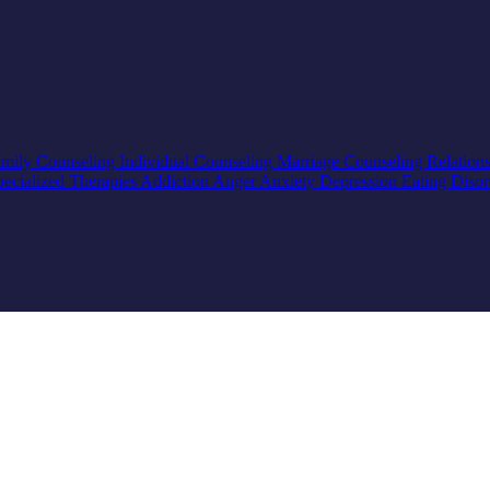
mily Counseling
Individual Counseling
Marriage Counseling
Relation
pecialized Therapies
Addiction
Anger
Anxiety
Depression
Eating Diso