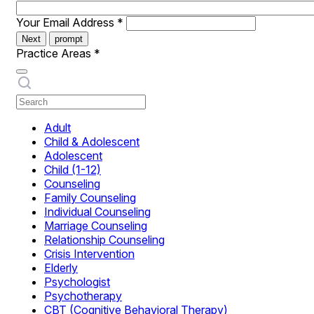
Your Email Address
*
Next
prompt
Practice Areas
*
Adult
Child & Adolescent
Adolescent
Child (1-12)
Counseling
Family Counseling
Individual Counseling
Marriage Counseling
Relationship Counseling
Crisis Intervention
Elderly
Psychologist
Psychotherapy
CBT (Cognitive Behavioral Therapy)