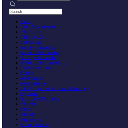
Search practices
Adult
Child & Adolescent
Adolescent
Child (1-12)
Counseling
Family Counseling
Individual Counseling
Marriage Counseling
Relationship Counseling
Crisis Intervention
Elderly
Psychologist
Psychotherapy
CBT (Cognitive Behavioral Therapy)
Hypnosis
Specialized Therapies
Addiction
Anger
Anxiety
Depression
Eating Disorder