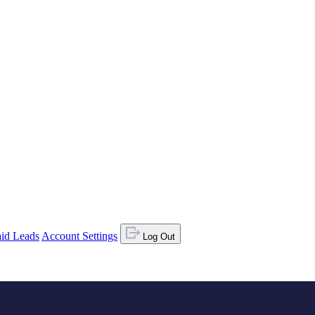
id Leads
Account Settings
Log Out