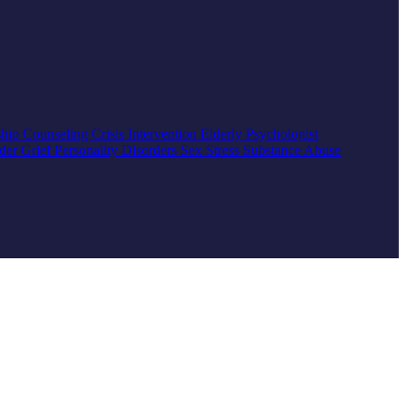
ship Counseling
Crisis Intervention
Elderly
Psychologist
rder
Grief
Personality Disorders
Sex
Stress
Substance Abuse