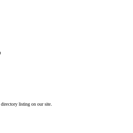
h
irectory listing on our site.