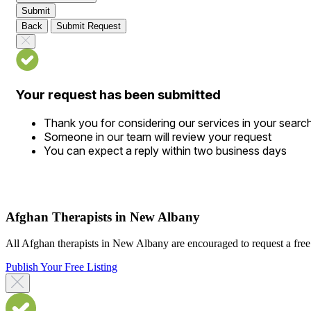
Submit
Back
Submit Request
Your request has been submitted
Thank you for considering our services in your searc
Someone in our team will review your request
You can expect a reply within two business days
Afghan Therapists in New Albany
All Afghan therapists in New Albany are encouraged to request a free d
Publish Your Free Listing