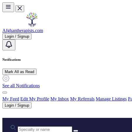
Skip to main content
Afghantherapists.com
Login / Signup
Notifications
Mark All as Read
See all Notifications
My Feed
Edit My Profile
My Inbox
My Referrals
Manage Listings
Pa
Login / Signup
Practice area or name