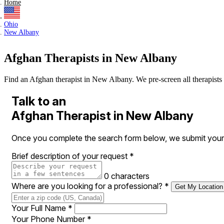
Home
Ohio
New Albany
Afghan Therapists in New Albany
Find an Afghan therapist in New Albany. We pre-screen all therapists an
Talk to an
Afghan Therapist in New Albany
Once you complete the search form below, we submit your 
Brief description of your request
*
0 characters
Where are you looking for a professional?
*
Get My Location
Your Full Name
*
Your Phone Number
*